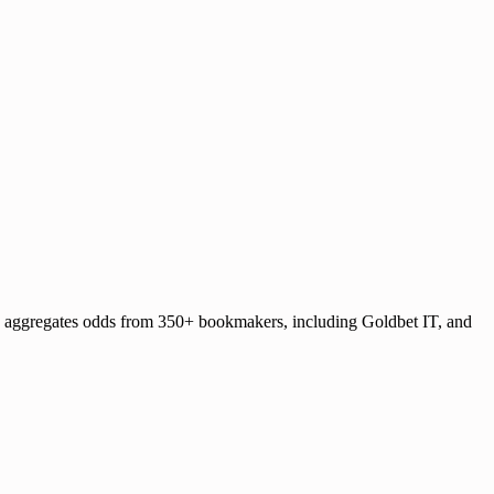
I aggregates odds from 350+ bookmakers, including Goldbet IT, and