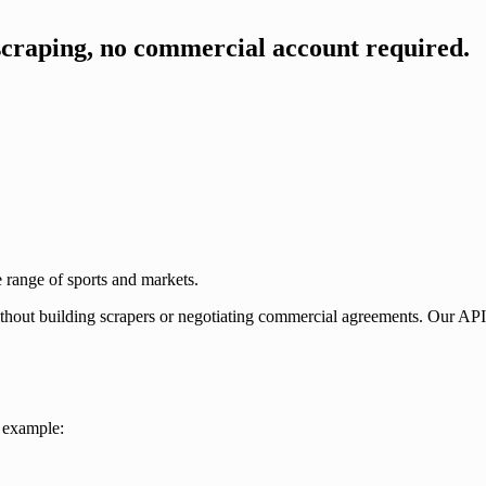
scraping, no commercial account required.
 range of sports and markets.
hout building scrapers or negotiating commercial agreements. Our AP
n example: