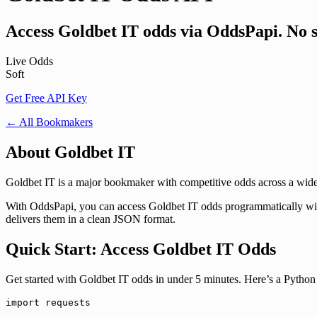
Access Goldbet IT odds via OddsPapi. No 
Live Odds
Soft
Get Free API Key
← All Bookmakers
About Goldbet IT
Goldbet IT is a major bookmaker with competitive odds across a wide
With OddsPapi, you can access Goldbet IT odds programmatically wit
delivers them in a clean JSON format.
Quick Start: Access Goldbet IT Odds
Get started with Goldbet IT odds in under 5 minutes. Here’s a Pytho
import requests
