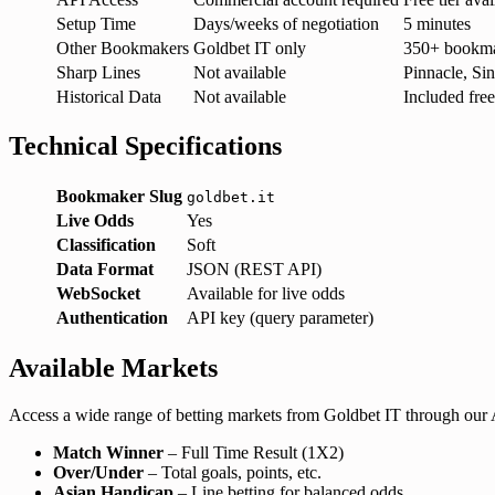
Setup Time
Days/weeks of negotiation
5 minutes
Other Bookmakers
Goldbet IT only
350+ bookm
Sharp Lines
Not available
Pinnacle, Si
Historical Data
Not available
Included free
Technical Specifications
Bookmaker Slug
goldbet.it
Live Odds
Yes
Classification
Soft
Data Format
JSON (REST API)
WebSocket
Available for live odds
Authentication
API key (query parameter)
Available Markets
Access a wide range of betting markets from Goldbet IT through our 
Match Winner
– Full Time Result (1X2)
Over/Under
– Total goals, points, etc.
Asian Handicap
– Line betting for balanced odds