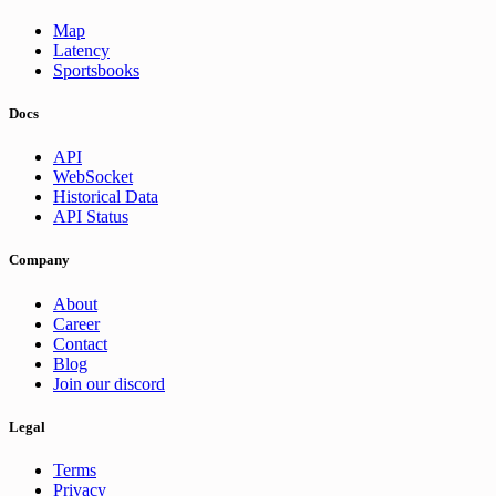
Map
Latency
Sportsbooks
Docs
API
WebSocket
Historical Data
API Status
Company
About
Career
Contact
Blog
Join our discord
Legal
Terms
Privacy