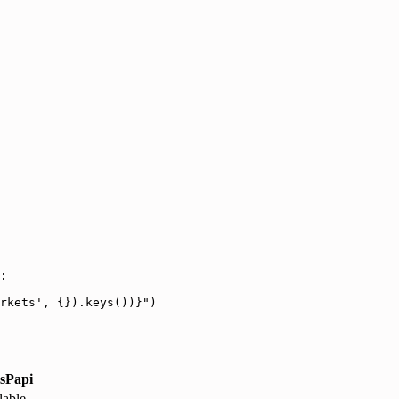
:

sPapi
lable