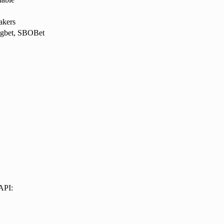
akers
ngbet, SBOBet
API: