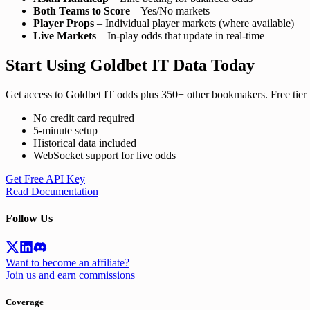
Both Teams to Score
– Yes/No markets
Player Props
– Individual player markets (where available)
Live Markets
– In-play odds that update in real-time
Start Using Goldbet IT Data Today
Get access to Goldbet IT odds plus 350+ other bookmakers. Free tier 
No credit card required
5-minute setup
Historical data included
WebSocket support for live odds
Get Free API Key
Read Documentation
Follow Us
Want to become an affiliate?
Join us and earn commissions
Coverage