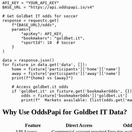
API_KEY = "YOUR_API_KEY"

BASE_URL = "https://api.oddspapi.io/v4"

# Get Goldbet IT odds for soccer

response = requests.get(

    f"{BASE_URL}/odds",

    params={

        "apiKey": API_KEY,

        "bookmakers": "goldbet.it",

        "sportId": 10  # Soccer

    }

)

data = response.json()

for fixture in data.get('data', []):

    home = fixture['participants']['home']['name']

    away = fixture['participants']['away']['name']

    print(f"{home} vs {away}")

    # Access goldbet.it odds

    if 'goldbet.it' in fixture.get('bookmakerOdds', {})
        odds = fixture['bookmakerOdds']['goldbet.it']

Why Use OddsPapi for Goldbet IT Data?
Feature
Direct Access
Odd
API Access
Commercial account required
Free tier avai