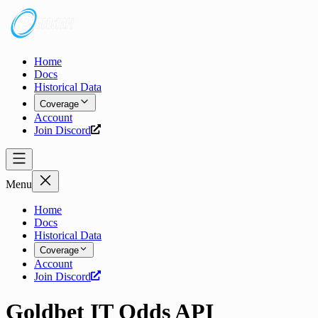
Home
Docs
Historical Data
Coverage
Account
Join Discord
Menu
Home
Docs
Historical Data
Coverage
Account
Join Discord
Goldbet IT Odds API