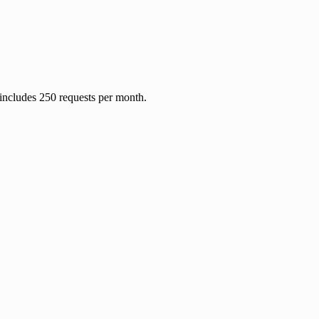
includes 250 requests per month.