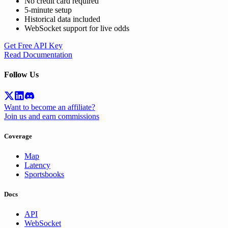
No credit card required
5-minute setup
Historical data included
WebSocket support for live odds
Get Free API Key
Read Documentation
Follow Us
Want to become an affiliate?
Join us and earn commissions
Coverage
Map
Latency
Sportsbooks
Docs
API
WebSocket