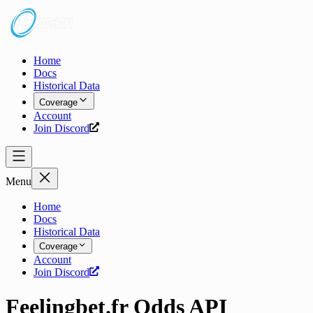
Home
Docs
Historical Data
Coverage
Account
Join Discord
Menu
Home
Docs
Historical Data
Coverage
Account
Join Discord
Feelingbet.fr Odds API