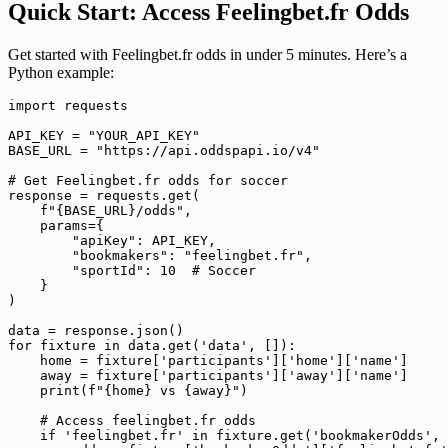
Quick Start: Access Feelingbet.fr Odds
Get started with Feelingbet.fr odds in under 5 minutes. Here’s a
Python example:
import requests

API_KEY = "YOUR_API_KEY"

BASE_URL = "https://api.oddspapi.io/v4"

# Get Feelingbet.fr odds for soccer

response = requests.get(

    f"{BASE_URL}/odds",

    params={

        "apiKey": API_KEY,

        "bookmakers": "feelingbet.fr",

        "sportId": 10  # Soccer

    }

)

data = response.json()

for fixture in data.get('data', []):

    home = fixture['participants']['home']['name']

    away = fixture['participants']['away']['name']

    print(f"{home} vs {away}")

    # Access feelingbet.fr odds

    if 'feelingbet.fr' in fixture.get('bookmakerOdds', 