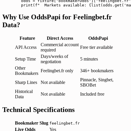
        odds = fixture['bookmakerOdds']['feelingbet.fr'
Why Use OddsPapi for Feelingbet.fr
Data?
Feature
Direct Access
OddsPapi
Commercial account
API Access
Free tier available
required
Days/weeks of
Setup Time
5 minutes
negotiation
Other
Feelingbet.fr only
346+ bookmakers
Bookmakers
Pinnacle, Singbet,
Sharp Lines
Not available
SBOBet
Historical
Not available
Included free
Data
Technical Specifications
Bookmaker Slug
feelingbet.fr
Live Odds
Yes