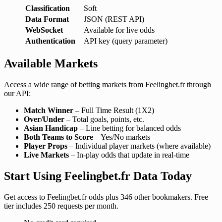
Classification
Soft
Data Format
JSON (REST API)
WebSocket
Available for live odds
Authentication
API key (query parameter)
Available Markets
Access a wide range of betting markets from Feelingbet.fr through
our API:
Match Winner
– Full Time Result (1X2)
Over/Under
– Total goals, points, etc.
Asian Handicap
– Line betting for balanced odds
Both Teams to Score
– Yes/No markets
Player Props
– Individual player markets (where available)
Live Markets
– In-play odds that update in real-time
Start Using Feelingbet.fr Data Today
Get access to Feelingbet.fr odds plus 346 other bookmakers. Free
tier includes 250 requests per month.