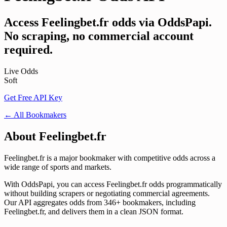
Access Feelingbet.fr odds via OddsPapi.
No scraping, no commercial account
required.
Live Odds
Soft
Get Free API Key
← All Bookmakers
About Feelingbet.fr
Feelingbet.fr is a major bookmaker with competitive odds across a
wide range of sports and markets.
With OddsPapi, you can access Feelingbet.fr odds programmatically
without building scrapers or negotiating commercial agreements.
Our API aggregates odds from 346+ bookmakers, including
Feelingbet.fr, and delivers them in a clean JSON format.