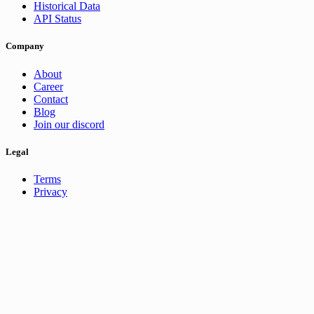
Historical Data
API Status
Company
About
Career
Contact
Blog
Join our discord
Legal
Terms
Privacy