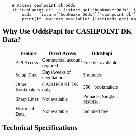
    # Access cashpoint.dk odds

    if 'cashpoint.dk' in fixture.get('bookmakerOdds', {
        odds = fixture['bookmakerOdds']['cashpoint.dk']

Why Use OddsPapi for CASHPOINT DK
Data?
Feature
Direct Access
OddsPapi
Commercial account
API Access
Free tier available
required
Days/weeks of
Setup Time
5 minutes
negotiation
Other
CASHPOINT DK
350+ bookmakers
Bookmakers
only
Pinnacle, Singbet,
Sharp Lines
Not available
SBOBet
Historical
Not available
Included free
Data
Technical Specifications