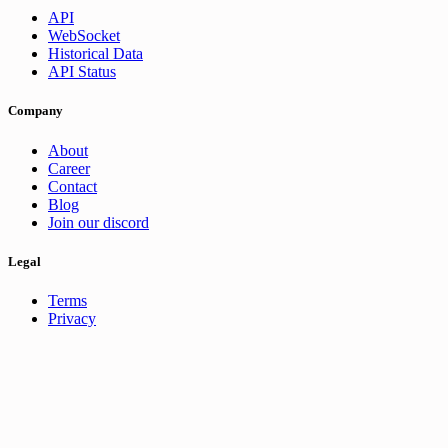
API
WebSocket
Historical Data
API Status
Company
About
Career
Contact
Blog
Join our discord
Legal
Terms
Privacy