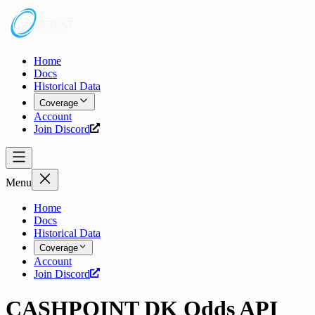
Home
Docs
Historical Data
Coverage
Account
Join Discord
Menu
Home
Docs
Historical Data
Coverage
Account
Join Discord
CASHPOINT DK Odds API