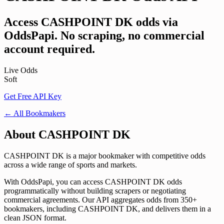
Access CASHPOINT DK odds via
OddsPapi. No scraping, no commercial
account required.
Live Odds
Soft
Get Free API Key
← All Bookmakers
About CASHPOINT DK
CASHPOINT DK is a major bookmaker with competitive odds
across a wide range of sports and markets.
With OddsPapi, you can access CASHPOINT DK odds
programmatically without building scrapers or negotiating
commercial agreements. Our API aggregates odds from 350+
bookmakers, including CASHPOINT DK, and delivers them in a
clean JSON format.