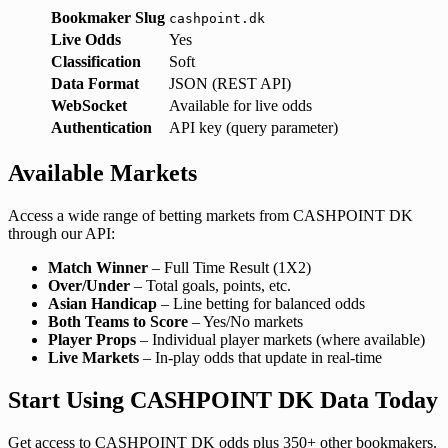
Bookmaker Slug
cashpoint.dk
Live Odds
Yes
Classification
Soft
Data Format
JSON (REST API)
WebSocket
Available for live odds
Authentication
API key (query parameter)
Available Markets
Access a wide range of betting markets from CASHPOINT DK
through our API:
Match Winner
– Full Time Result (1X2)
Over/Under
– Total goals, points, etc.
Asian Handicap
– Line betting for balanced odds
Both Teams to Score
– Yes/No markets
Player Props
– Individual player markets (where available)
Live Markets
– In-play odds that update in real-time
Start Using CASHPOINT DK Data Today
Get access to CASHPOINT DK odds plus 350+ other bookmakers.