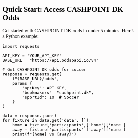
Quick Start: Access CASHPOINT DK
Odds
Get started with CASHPOINT DK odds in under 5 minutes. Here’s
a Python example:
import requests

API_KEY = "YOUR_API_KEY"

BASE_URL = "https://api.oddspapi.io/v4"

# Get CASHPOINT DK odds for soccer

response = requests.get(

    f"{BASE_URL}/odds",

    params={

        "apiKey": API_KEY,

        "bookmakers": "cashpoint.dk",

        "sportId": 10  # Soccer

    }

)

data = response.json()

for fixture in data.get('data', []):

    home = fixture['participants']['home']['name']

    away = fixture['participants']['away']['name']

    print(f"{home} vs {away}")
