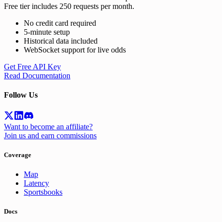
Free tier includes 250 requests per month.
No credit card required
5-minute setup
Historical data included
WebSocket support for live odds
Get Free API Key
Read Documentation
Follow Us
Want to become an affiliate?
Join us and earn commissions
Coverage
Map
Latency
Sportsbooks
Docs