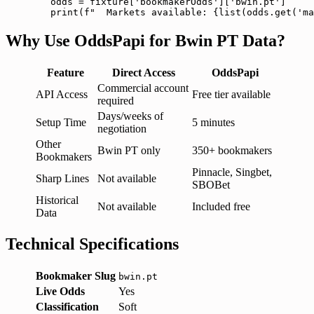
        odds = fixture['bookmakerOdds']['bwin.pt']

Why Use OddsPapi for Bwin PT Data?
Feature
Direct Access
OddsPapi
Commercial account
API Access
Free tier available
required
Days/weeks of
Setup Time
5 minutes
negotiation
Other
Bwin PT only
350+ bookmakers
Bookmakers
Pinnacle, Singbet,
Sharp Lines
Not available
SBOBet
Historical
Not available
Included free
Data
Technical Specifications
Bookmaker Slug
bwin.pt
Live Odds
Yes
Classification
Soft