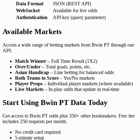
Data Format
JSON (REST API)
WebSocket
Available for live odds
Authentication
API key (query parameter)
Available Markets
Access a wide range of betting markets from Bwin PT through our
API:
Match Winner
– Full Time Result (1X2)
Over/Under
– Total goals, points, etc.
Asian Handicap
– Line betting for balanced odds
Both Teams to Score
– Yes/No markets
Player Props
– Individual player markets (where available)
Live Markets
– In-play odds that update in real-time
Start Using Bwin PT Data Today
Get access to Bwin PT odds plus 350+ other bookmakers. Free tier
includes 250 requests per month.
No credit card required
5-minute setup