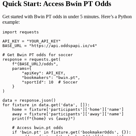
Quick Start: Access Bwin PT Odds
Get started with Bwin PT odds in under 5 minutes. Here’s a Python
example:
import requests

API_KEY = "YOUR_API_KEY"

BASE_URL = "https://api.oddspapi.io/v4"

# Get Bwin PT odds for soccer

response = requests.get(

    f"{BASE_URL}/odds",

    params={

        "apiKey": API_KEY,

        "bookmakers": "bwin.pt",

        "sportId": 10  # Soccer

    }

)

data = response.json()

for fixture in data.get('data', []):

    home = fixture['participants']['home']['name']

    away = fixture['participants']['away']['name']

    print(f"{home} vs {away}")

    # Access bwin.pt odds

    if 'bwin.pt' in fixture.get('bookmakerOdds', {}):
