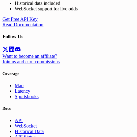
Historical data included
WebSocket support for live odds
Get Free API Key
Read Documentation
Follow Us
Want to become an affiliate?
Join us and earn commissions
Coverage
Map
Latency
Sportsbooks
Docs
API
WebSocket
Historical Data
API Status