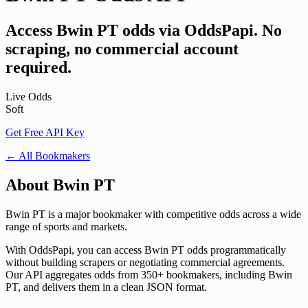
Access Bwin PT odds via OddsPapi. No
scraping, no commercial account
required.
Live Odds
Soft
Get Free API Key
← All Bookmakers
About Bwin PT
Bwin PT is a major bookmaker with competitive odds across a wide
range of sports and markets.
With OddsPapi, you can access Bwin PT odds programmatically
without building scrapers or negotiating commercial agreements.
Our API aggregates odds from 350+ bookmakers, including Bwin
PT, and delivers them in a clean JSON format.