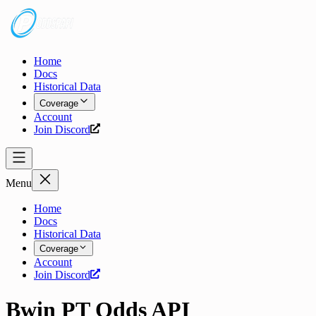
Home
Docs
Historical Data
Coverage
Account
Join Discord
Menu
Home
Docs
Historical Data
Coverage
Account
Join Discord
Bwin PT Odds API