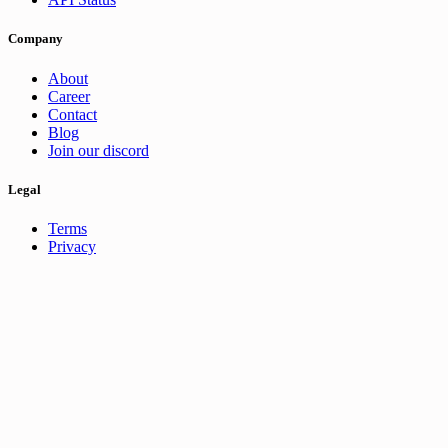
Company
About
Career
Contact
Blog
Join our discord
Legal
Terms
Privacy