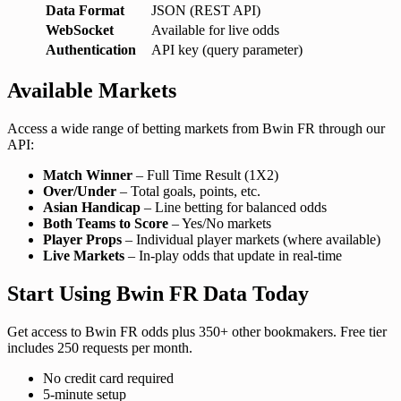
Data Format
JSON (REST API)
WebSocket
Available for live odds
Authentication
API key (query parameter)
Available Markets
Access a wide range of betting markets from Bwin FR through our
API:
Match Winner
– Full Time Result (1X2)
Over/Under
– Total goals, points, etc.
Asian Handicap
– Line betting for balanced odds
Both Teams to Score
– Yes/No markets
Player Props
– Individual player markets (where available)
Live Markets
– In-play odds that update in real-time
Start Using Bwin FR Data Today
Get access to Bwin FR odds plus 350+ other bookmakers. Free tier
includes 250 requests per month.
No credit card required
5-minute setup