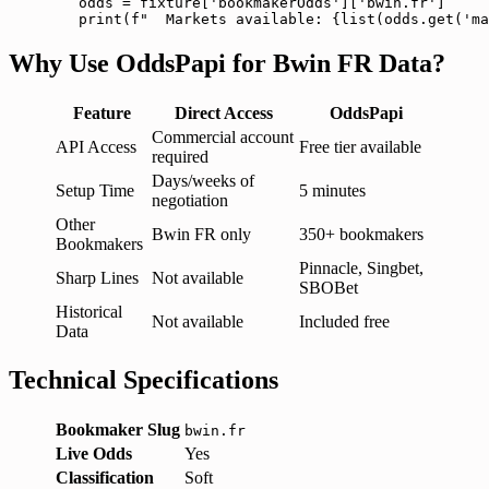
        odds = fixture['bookmakerOdds']['bwin.fr']

Why Use OddsPapi for Bwin FR Data?
Feature
Direct Access
OddsPapi
Commercial account
API Access
Free tier available
required
Days/weeks of
Setup Time
5 minutes
negotiation
Other
Bwin FR only
350+ bookmakers
Bookmakers
Pinnacle, Singbet,
Sharp Lines
Not available
SBOBet
Historical
Not available
Included free
Data
Technical Specifications
Bookmaker Slug
bwin.fr
Live Odds
Yes
Classification
Soft