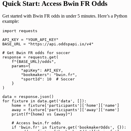
Quick Start: Access Bwin FR Odds
Get started with Bwin FR odds in under 5 minutes. Here’s a Python
example:
import requests

API_KEY = "YOUR_API_KEY"

BASE_URL = "https://api.oddspapi.io/v4"

# Get Bwin FR odds for soccer

response = requests.get(

    f"{BASE_URL}/odds",

    params={

        "apiKey": API_KEY,

        "bookmakers": "bwin.fr",

        "sportId": 10  # Soccer

    }

)

data = response.json()

for fixture in data.get('data', []):

    home = fixture['participants']['home']['name']

    away = fixture['participants']['away']['name']

    print(f"{home} vs {away}")

    # Access bwin.fr odds

    if 'bwin.fr' in fixture.get('bookmakerOdds', {}):
