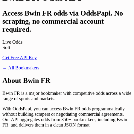
Access Bwin FR odds via OddsPapi. No
scraping, no commercial account
required.
Live Odds
Soft
Get Free API Key
← All Bookmakers
About Bwin FR
Bwin FR is a major bookmaker with competitive odds across a wide
range of sports and markets.
With OddsPapi, you can access Bwin FR odds programmatically
without building scrapers or negotiating commercial agreements.
Our API aggregates odds from 350+ bookmakers, including Bwin
FR, and delivers them in a clean JSON format.