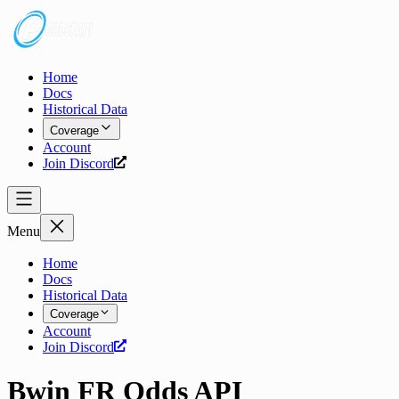
Home
Docs
Historical Data
Coverage
Account
Join Discord
Menu
Home
Docs
Historical Data
Coverage
Account
Join Discord
Bwin FR Odds API