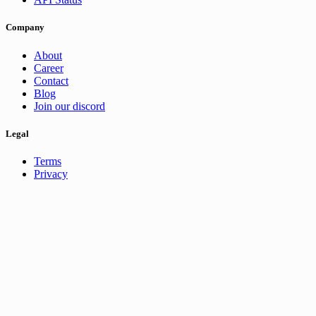
Company
About
Career
Contact
Blog
Join our discord
Legal
Terms
Privacy