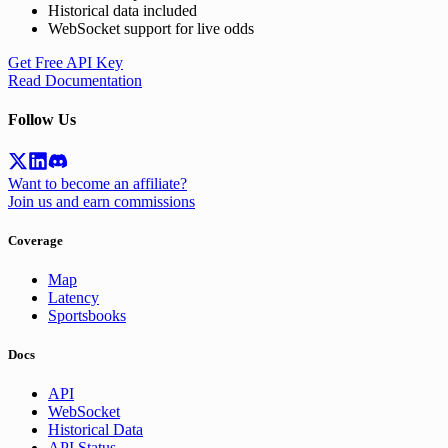
Historical data included
WebSocket support for live odds
Get Free API Key
Read Documentation
Follow Us
Want to become an affiliate?
Join us and earn commissions
Coverage
Map
Latency
Sportsbooks
Docs
API
WebSocket
Historical Data
API Status