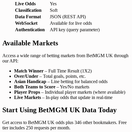
Live Odds
Yes
Classification
Soft
Data Format
JSON (REST API)
WebSocket
Available for live odds
Authentication
API key (query parameter)
Available Markets
Access a wide range of betting markets from BetMGM UK through
our API:
Match Winner
– Full Time Result (1X2)
Over/Under
– Total goals, points, etc.
Asian Handicap
– Line betting for balanced odds
Both Teams to Score
– Yes/No markets
Player Props
– Individual player markets (where available)
Live Markets
– In-play odds that update in real-time
Start Using BetMGM UK Data Today
Get access to BetMGM UK odds plus 346 other bookmakers. Free
tier includes 250 requests per month.