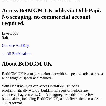
Access BetMGM UK odds via OddsPapi.
No scraping, no commercial account
required.
Live Odds
Soft
Get Free API Key
← All Bookmakers
About BetMGM UK
BetMGM UK is a major bookmaker with competitive odds across a
wide range of sports and markets.
With OddsPapi, you can access BetMGM UK odds
programmatically without building scrapers or negotiating
commercial agreements. Our API aggregates odds from 346+
bookmakers, including BetMGM UK, and delivers them in a clean
JSON format.