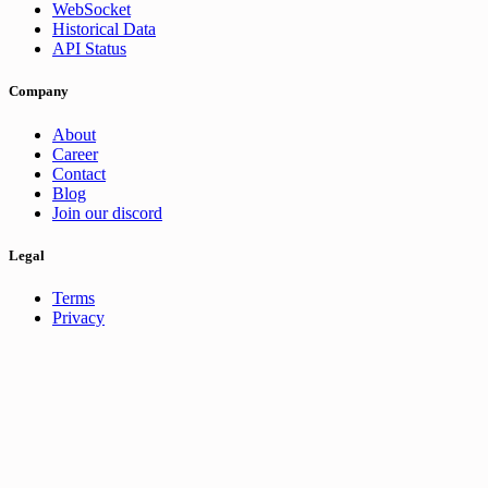
WebSocket
Historical Data
API Status
Company
About
Career
Contact
Blog
Join our discord
Legal
Terms
Privacy