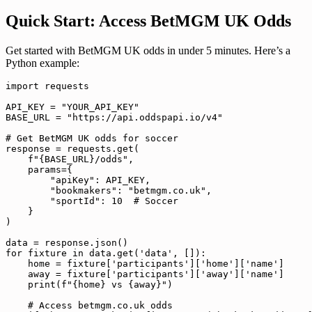
Quick Start: Access BetMGM UK Odds
Get started with BetMGM UK odds in under 5 minutes. Here’s a
Python example:
import requests

API_KEY = "YOUR_API_KEY"

BASE_URL = "https://api.oddspapi.io/v4"

# Get BetMGM UK odds for soccer

response = requests.get(

    f"{BASE_URL}/odds",

    params={

        "apiKey": API_KEY,

        "bookmakers": "betmgm.co.uk",

        "sportId": 10  # Soccer

    }

)

data = response.json()

for fixture in data.get('data', []):

    home = fixture['participants']['home']['name']

    away = fixture['participants']['away']['name']

    print(f"{home} vs {away}")

    # Access betmgm.co.uk odds
