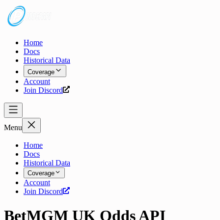
Home
Docs
Historical Data
Coverage
Account
Join Discord
Menu
Home
Docs
Historical Data
Coverage
Account
Join Discord
BetMGM UK Odds API