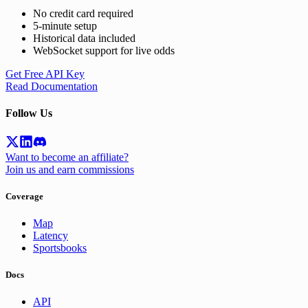
No credit card required
5-minute setup
Historical data included
WebSocket support for live odds
Get Free API Key
Read Documentation
Follow Us
Want to become an affiliate?
Join us and earn commissions
Coverage
Map
Latency
Sportsbooks
Docs
API