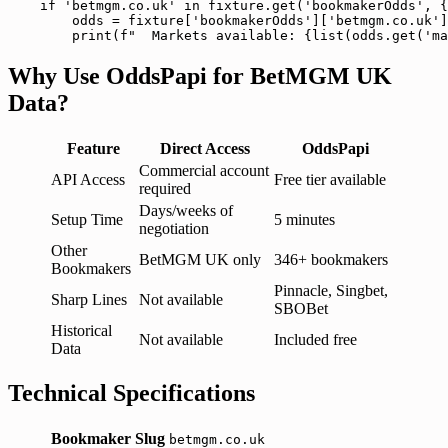
    if 'betmgm.co.uk' in fixture.get('bookmakerOdds', {
        odds = fixture['bookmakerOdds']['betmgm.co.uk']

Why Use OddsPapi for BetMGM UK
Data?
Feature
Direct Access
OddsPapi
Commercial account
API Access
Free tier available
required
Days/weeks of
Setup Time
5 minutes
negotiation
Other
BetMGM UK only
346+ bookmakers
Bookmakers
Pinnacle, Singbet,
Sharp Lines
Not available
SBOBet
Historical
Not available
Included free
Data
Technical Specifications
Bookmaker Slug
betmgm.co.uk