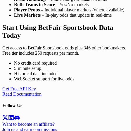
Both Teams to Score
– Yes/No markets
Player Props
– Individual player markets (where available)
Live Markets
– In-play odds that update in real-time
Start Using BetFair Sportsbook Data
Today
Get access to BetFair Sportsbook odds plus 346 other bookmakers.
Free tier includes 250 requests per month.
No credit card required
5-minute setup
Historical data included
WebSocket support for live odds
Get Free API Key
Read Documentation
Follow Us
Want to become an affiliate?
Join us and earn commissions