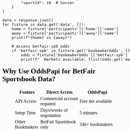
        "sportId": 10  # Soccer

    }

)

data = response.json()

for fixture in data.get('data', []):

    home = fixture['participants']['home']['name']

    away = fixture['participants']['away']['name']

    print(f"{home} vs {away}")

    # Access betfair-spb odds

    if 'betfair-spb' in fixture.get('bookmakerOdds', {}
        odds = fixture['bookmakerOdds']['betfair-spb']

Why Use OddsPapi for BetFair
Sportsbook Data?
Feature
Direct Access
OddsPapi
Commercial account
API Access
Free tier available
required
Days/weeks of
Setup Time
5 minutes
negotiation
Other
BetFair Sportsbook
346+ bookmakers
Bookmakers
only