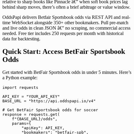
relative to sharp books like Pinnacle â€” when soft book prices lag
behind sharp moves, there’s often a brief arbitrage or value window.
OddsPapi delivers Betfair Sportsbook odds via REST API and real-
time WebSocket alongside 350+ other bookmakers. Pull pre-match
and live odds in clean JSON â€” no scraping, no commercial access
needed. Free tier includes 250 requests per month with historical
data for backtesting.
Quick Start: Access BetFair Sportsbook
Odds
Get started with BetFair Sportsbook odds in under 5 minutes. Here’s
a Python example:
import requests

API_KEY = "YOUR_API_KEY"

BASE_URL = "https://api.oddspapi.io/v4"

# Get BetFair Sportsbook odds for soccer

response = requests.get(

    f"{BASE_URL}/odds",

    params={

        "apiKey": API_KEY,

        "bookmakers": "betfair-spb",
