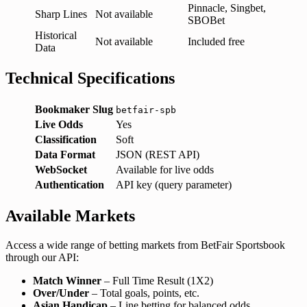
Pinnacle, Singbet,
Sharp Lines
Not available
SBOBet
Historical
Not available
Included free
Data
Technical Specifications
Bookmaker Slug
betfair-spb
Live Odds
Yes
Classification
Soft
Data Format
JSON (REST API)
WebSocket
Available for live odds
Authentication
API key (query parameter)
Available Markets
Access a wide range of betting markets from BetFair Sportsbook
through our API:
Match Winner
– Full Time Result (1X2)
Over/Under
– Total goals, points, etc.
Asian Handicap
– Line betting for balanced odds