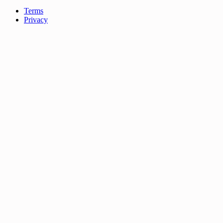
Terms
Privacy