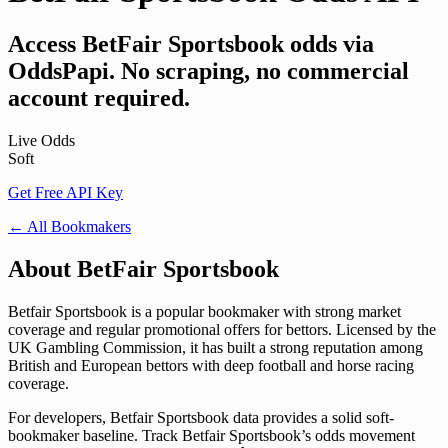
Access BetFair Sportsbook odds via
OddsPapi. No scraping, no commercial
account required.
Live Odds
Soft
Get Free API Key
← All Bookmakers
About BetFair Sportsbook
Betfair Sportsbook is a popular bookmaker with strong market
coverage and regular promotional offers for bettors. Licensed by the
UK Gambling Commission, it has built a strong reputation among
British and European bettors with deep football and horse racing
coverage.
For developers, Betfair Sportsbook data provides a solid soft-
bookmaker baseline. Track Betfair Sportsbook’s odds movement