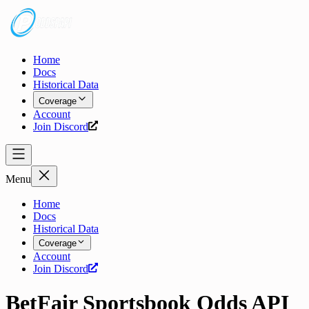
Home
Docs
Historical Data
Coverage
Account
Join Discord
Menu
Home
Docs
Historical Data
Coverage
Account
Join Discord
BetFair Sportsbook Odds API