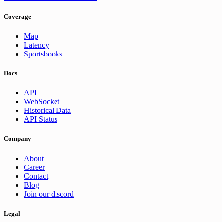
Coverage
Map
Latency
Sportsbooks
Docs
API
WebSocket
Historical Data
API Status
Company
About
Career
Contact
Blog
Join our discord
Legal