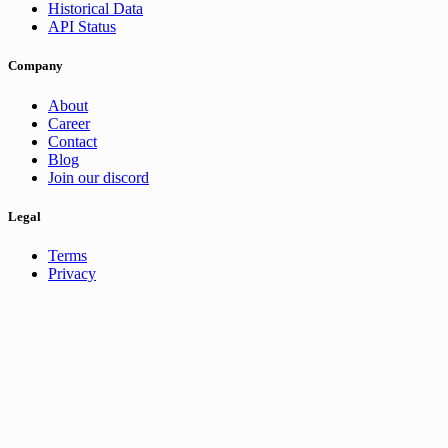
Historical Data
API Status
Company
About
Career
Contact
Blog
Join our discord
Legal
Terms
Privacy