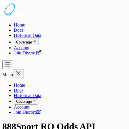
Home
Docs
Historical Data
Coverage
Account
Join Discord
Menu
Home
Docs
Historical Data
Coverage
Account
Join Discord
888Sport RO Odds API