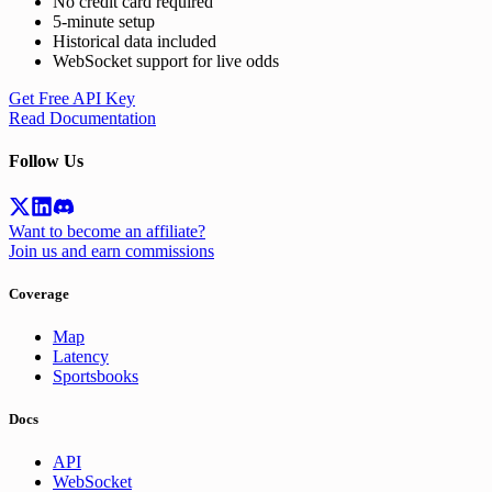
No credit card required
5-minute setup
Historical data included
WebSocket support for live odds
Get Free API Key
Read Documentation
Follow Us
Want to become an affiliate?
Join us and earn commissions
Coverage
Map
Latency
Sportsbooks
Docs
API
WebSocket