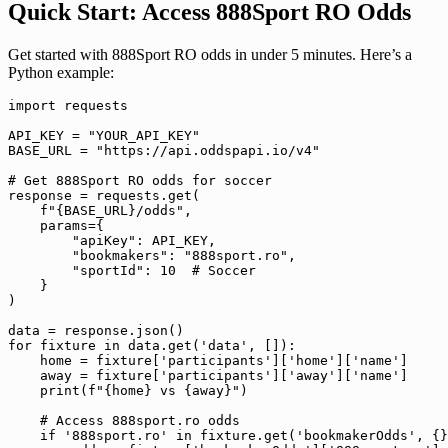
Quick Start: Access 888Sport RO Odds
Get started with 888Sport RO odds in under 5 minutes. Here’s a
Python example:
import requests

API_KEY = "YOUR_API_KEY"

BASE_URL = "https://api.oddspapi.io/v4"

# Get 888Sport RO odds for soccer

response = requests.get(

    f"{BASE_URL}/odds",

    params={

        "apiKey": API_KEY,

        "bookmakers": "888sport.ro",

        "sportId": 10  # Soccer

    }

)

data = response.json()

for fixture in data.get('data', []):

    home = fixture['participants']['home']['name']

    away = fixture['participants']['away']['name']

    print(f"{home} vs {away}")

    # Access 888sport.ro odds

    if '888sport.ro' in fixture.get('bookmakerOdds', {}