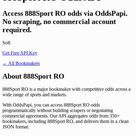
Access 888Sport RO odds via OddsPapi.
No scraping, no commercial account
required.
Soft
Get Free API Key
← All Bookmakers
About 888Sport RO
888Sport RO is a major bookmaker with competitive odds across a
wide range of sports and markets.
With OddsPapi, you can access 888Sport RO odds
programmatically without building scrapers or negotiating
commercial agreements. Our API aggregates odds from 350+
bookmakers, including 888Sport RO, and delivers them in a clean
JSON format.