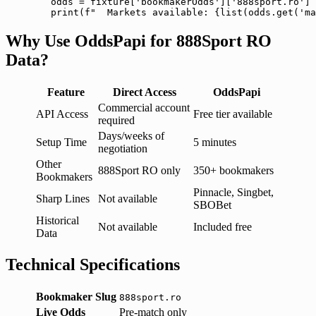
        odds = fixture['bookmakerOdds']['888sport.ro']

Why Use OddsPapi for 888Sport RO
Data?
Feature
Direct Access
OddsPapi
Commercial account
API Access
Free tier available
required
Days/weeks of
Setup Time
5 minutes
negotiation
Other
888Sport RO only
350+ bookmakers
Bookmakers
Pinnacle, Singbet,
Sharp Lines
Not available
SBOBet
Historical
Not available
Included free
Data
Technical Specifications
Bookmaker Slug
888sport.ro
Live Odds
Pre-match only