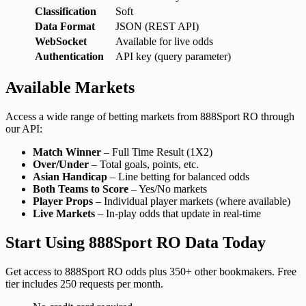
Classification
Soft
Data Format
JSON (REST API)
WebSocket
Available for live odds
Authentication
API key (query parameter)
Available Markets
Access a wide range of betting markets from 888Sport RO through
our API:
Match Winner
– Full Time Result (1X2)
Over/Under
– Total goals, points, etc.
Asian Handicap
– Line betting for balanced odds
Both Teams to Score
– Yes/No markets
Player Props
– Individual player markets (where available)
Live Markets
– In-play odds that update in real-time
Start Using 888Sport RO Data Today
Get access to 888Sport RO odds plus 350+ other bookmakers. Free
tier includes 250 requests per month.