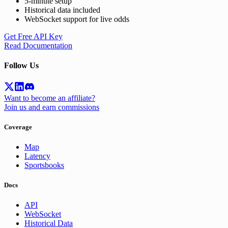
5-minute setup
Historical data included
WebSocket support for live odds
Get Free API Key
Read Documentation
Follow Us
Want to become an affiliate?
Join us and earn commissions
Coverage
Map
Latency
Sportsbooks
Docs
API
WebSocket
Historical Data