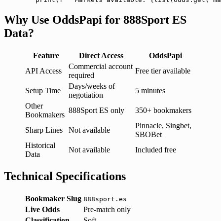
Why Use OddsPapi for 888Sport ES
Data?
Feature
Direct Access
OddsPapi
Commercial account
API Access
Free tier available
required
Days/weeks of
Setup Time
5 minutes
negotiation
Other
888Sport ES only
350+ bookmakers
Bookmakers
Pinnacle, Singbet,
Sharp Lines
Not available
SBOBet
Historical
Not available
Included free
Data
Technical Specifications
Bookmaker Slug
888sport.es
Live Odds
Pre-match only
Classification
Soft