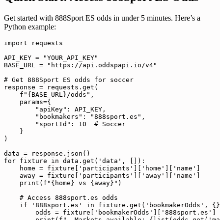
Get started with 888Sport ES odds in under 5 minutes. Here’s a
Python example:
import requests

API_KEY = "YOUR_API_KEY"

BASE_URL = "https://api.oddspapi.io/v4"

# Get 888Sport ES odds for soccer

response = requests.get(

    f"{BASE_URL}/odds",

    params={

        "apiKey": API_KEY,

        "bookmakers": "888sport.es",

        "sportId": 10  # Soccer

    }

)

data = response.json()

for fixture in data.get('data', []):

    home = fixture['participants']['home']['name']

    away = fixture['participants']['away']['name']

    print(f"{home} vs {away}")

    # Access 888sport.es odds

    if '888sport.es' in fixture.get('bookmakerOdds', {}
        odds = fixture['bookmakerOdds']['888sport.es']
