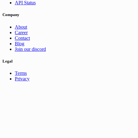
API Status
Company
About
Career
Contact
Blog
Join our discord
Legal
Terms
Privacy