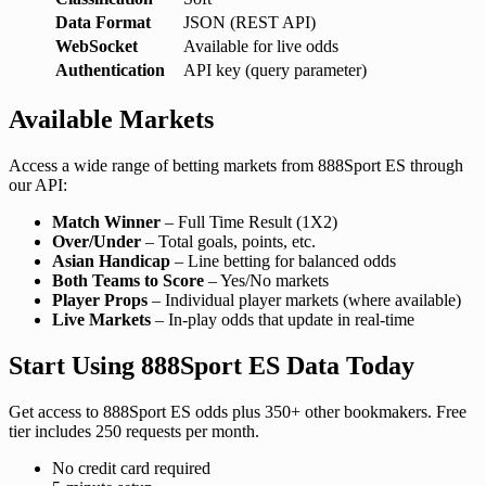
Data Format
JSON (REST API)
WebSocket
Available for live odds
Authentication
API key (query parameter)
Available Markets
Access a wide range of betting markets from 888Sport ES through
our API:
Match Winner
– Full Time Result (1X2)
Over/Under
– Total goals, points, etc.
Asian Handicap
– Line betting for balanced odds
Both Teams to Score
– Yes/No markets
Player Props
– Individual player markets (where available)
Live Markets
– In-play odds that update in real-time
Start Using 888Sport ES Data Today
Get access to 888Sport ES odds plus 350+ other bookmakers. Free
tier includes 250 requests per month.
No credit card required