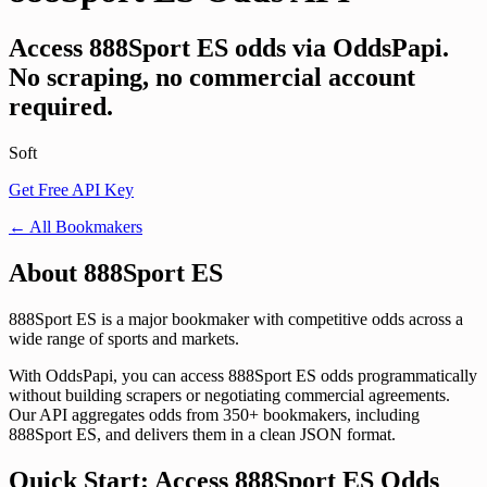
Access 888Sport ES odds via OddsPapi.
No scraping, no commercial account
required.
Soft
Get Free API Key
← All Bookmakers
About 888Sport ES
888Sport ES is a major bookmaker with competitive odds across a
wide range of sports and markets.
With OddsPapi, you can access 888Sport ES odds programmatically
without building scrapers or negotiating commercial agreements.
Our API aggregates odds from 350+ bookmakers, including
888Sport ES, and delivers them in a clean JSON format.
Quick Start: Access 888Sport ES Odds