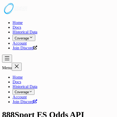
Home
Docs
Historical Data
Coverage
Account
Join Discord
Menu
Home
Docs
Historical Data
Coverage
Account
Join Discord
888Sport ES Odds API