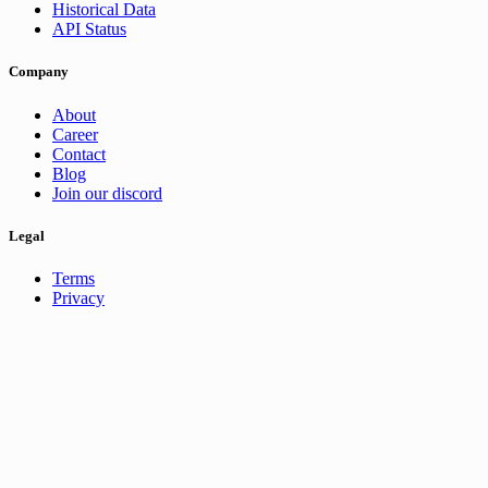
Historical Data
API Status
Company
About
Career
Contact
Blog
Join our discord
Legal
Terms
Privacy