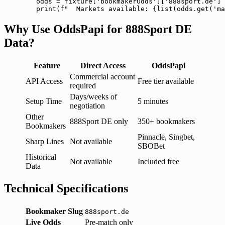
        odds = fixture['bookmakerOdds']['888sport.de']

Why Use OddsPapi for 888Sport DE
Data?
Feature
Direct Access
OddsPapi
Commercial account
API Access
Free tier available
required
Days/weeks of
Setup Time
5 minutes
negotiation
Other
888Sport DE only
350+ bookmakers
Bookmakers
Pinnacle, Singbet,
Sharp Lines
Not available
SBOBet
Historical
Not available
Included free
Data
Technical Specifications
Bookmaker Slug
888sport.de
Live Odds
Pre-match only