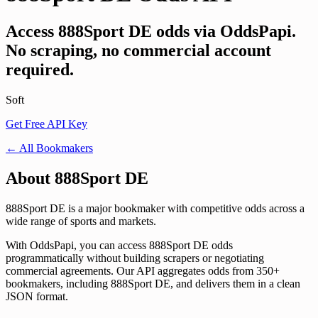
Access 888Sport DE odds via OddsPapi.
No scraping, no commercial account
required.
Soft
Get Free API Key
← All Bookmakers
About 888Sport DE
888Sport DE is a major bookmaker with competitive odds across a
wide range of sports and markets.
With OddsPapi, you can access 888Sport DE odds
programmatically without building scrapers or negotiating
commercial agreements. Our API aggregates odds from 350+
bookmakers, including 888Sport DE, and delivers them in a clean
JSON format.