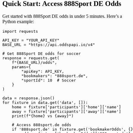
Quick Start: Access 888Sport DE Odds
Get started with 888Sport DE odds in under 5 minutes. Here’s a
Python example:
import requests

API_KEY = "YOUR_API_KEY"

BASE_URL = "https://api.oddspapi.io/v4"

# Get 888Sport DE odds for soccer

response = requests.get(

    f"{BASE_URL}/odds",

    params={

        "apiKey": API_KEY,

        "bookmakers": "888sport.de",

        "sportId": 10  # Soccer

    }

)

data = response.json()

for fixture in data.get('data', []):

    home = fixture['participants']['home']['name']

    away = fixture['participants']['away']['name']

    print(f"{home} vs {away}")

    # Access 888sport.de odds

    if '888sport.de' in fixture.get('bookmakerOdds', {}