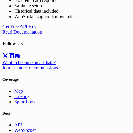
No credit card required
5-minute setup
Historical data included
WebSocket support for live odds
Get Free API Key
Read Documentation
Follow Us
Want to become an affiliate?
Join us and earn commissions
Coverage
Map
Latency
Sportsbooks
Docs
API
WebSocket