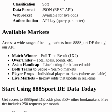
Classification
Soft
Data Format
JSON (REST API)
WebSocket
Available for live odds
Authentication
API key (query parameter)
Available Markets
Access a wide range of betting markets from 888Sport DE through
our API:
Match Winner
– Full Time Result (1X2)
Over/Under
– Total goals, points, etc.
Asian Handicap
– Line betting for balanced odds
Both Teams to Score
– Yes/No markets
Player Props
– Individual player markets (where available)
Live Markets
– In-play odds that update in real-time
Start Using 888Sport DE Data Today
Get access to 888Sport DE odds plus 350+ other bookmakers. Free
tier includes 250 requests per month.