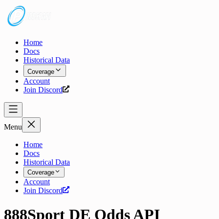
Home
Docs
Historical Data
Coverage
Account
Join Discord
Menu
Home
Docs
Historical Data
Coverage
Account
Join Discord
888Sport DE Odds API