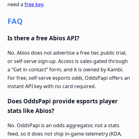
need a
free key
.
FAQ
Is there a free Abios API?
No. Abios does not advertise a free tier, public trial,
or self-serve sign-up. Access is sales-gated through
a “Get in contact” form, and it is owned by Kambi.
For free, self-serve esports
odds
, OddsPapi offers an
instant API key with no card required.
Does OddsPapi provide esports player
stats like Abios?
No. OddsPapi is an odds aggregator, not a stats
feed, so it does not ship in-game telemetry (KDA,