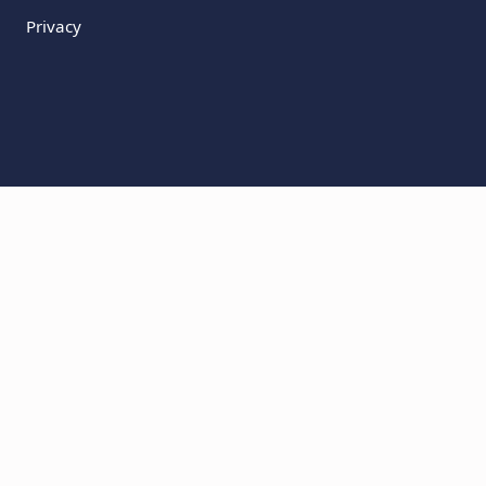
Privacy