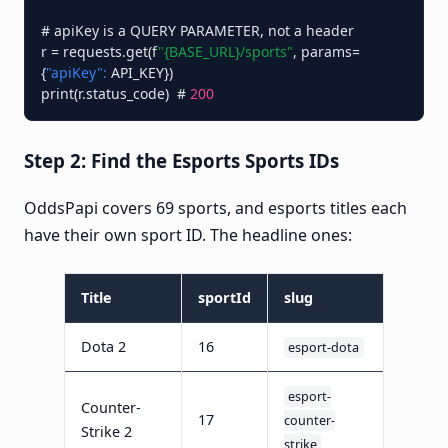
# apiKey is a QUERY PARAMETER, not a header

r = requests.get(f
"{BASE_URL}/sports"
, params=
{
"apiKey":
 API_KEY})

print(r.status_code)  # 
200
Step 2: Find the Esports Sports IDs
OddsPapi covers 69 sports, and esports titles each
have their own sport ID. The headline ones:
Title
sportId
slug
Dota 2
16
esport-dota
esport-
Counter-
17
counter-
Strike 2
strike