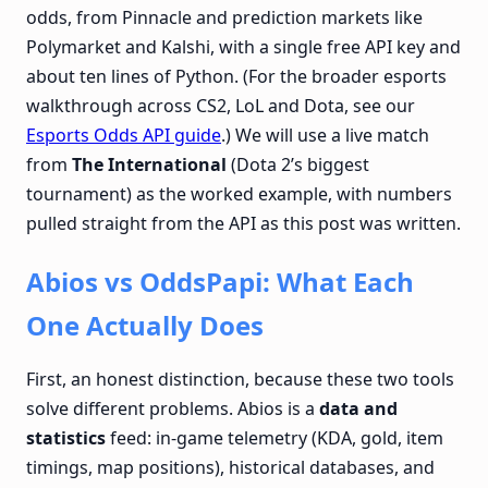
odds, from Pinnacle and prediction markets like
Polymarket and Kalshi, with a single free API key and
about ten lines of Python. (For the broader esports
walkthrough across CS2, LoL and Dota, see our
Esports Odds API guide
.) We will use a live match
from
The International
(Dota 2’s biggest
tournament) as the worked example, with numbers
pulled straight from the API as this post was written.
Abios vs OddsPapi: What Each
One Actually Does
First, an honest distinction, because these two tools
solve different problems. Abios is a
data and
statistics
feed: in-game telemetry (KDA, gold, item
timings, map positions), historical databases, and