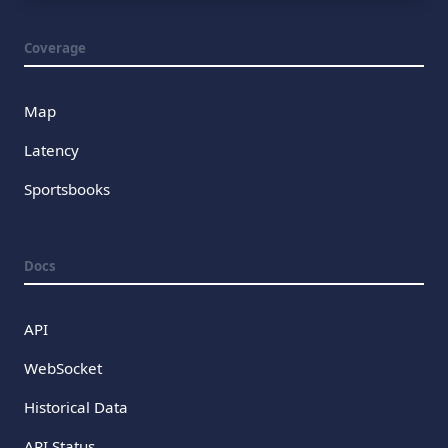
Coverage
Map
Latency
Sportsbooks
Docs
API
WebSocket
Historical Data
API Status