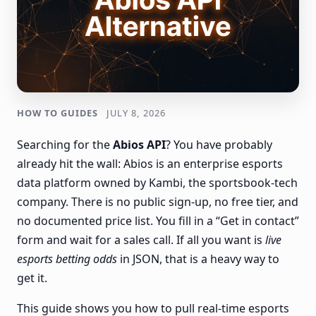
HOW TO GUIDES
JULY 8, 2026
Searching for the
Abios API
? You have probably
already hit the wall: Abios is an enterprise esports
data platform owned by Kambi, the sportsbook-tech
company. There is no public sign-up, no free tier, and
no documented price list. You fill in a “Get in contact”
form and wait for a sales call. If all you want is
live
esports betting odds
in JSON, that is a heavy way to
get it.
This guide shows you how to pull real-time esports