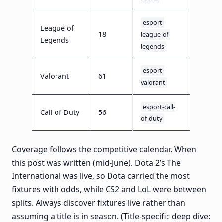
esport-
League of
18
league-of-
Legends
legends
esport-
Valorant
61
valorant
esport-call-
Call of Duty
56
of-duty
Coverage follows the competitive calendar. When
this post was written (mid-June), Dota 2’s The
International was live, so Dota carried the most
fixtures with odds, while CS2 and LoL were between
splits. Always discover fixtures live rather than
assuming a title is in season. (Title-specific deep dive: