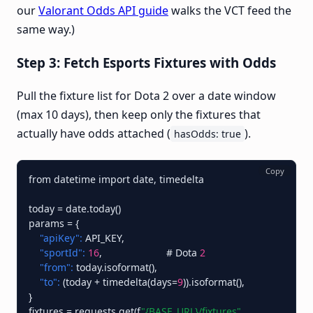
our
Valorant Odds API guide
walks the VCT feed the
same way.)
Step 3: Fetch Esports Fixtures with Odds
Pull the fixture list for Dota 2 over a date window
(max 10 days), then keep only the fixtures that
actually have odds attached (
).
hasOdds: true
Copy
from datetime import date, timedelta

today = date.today()

params = {

"apiKey":
 API_KEY,

"sportId":
16
,                       # Dota 
2
"from":
 today.isoformat(),

"to":
 (today + timedelta(days=
9
)).isoformat(),

}

fixtures = requests.get(f
"{BASE_URL}/fixtures"
, 