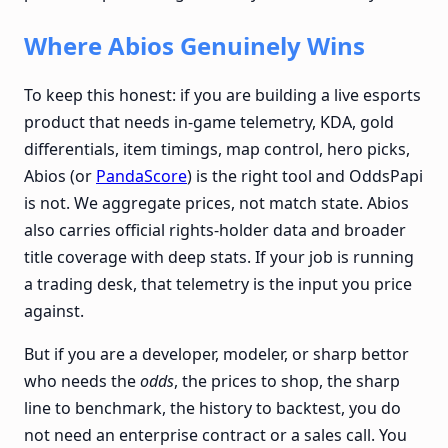
Where Abios Genuinely Wins
To keep this honest: if you are building a live esports
product that needs in-game telemetry, KDA, gold
differentials, item timings, map control, hero picks,
Abios (or
PandaScore
) is the right tool and OddsPapi
is not. We aggregate prices, not match state. Abios
also carries official rights-holder data and broader
title coverage with deep stats. If your job is running
a trading desk, that telemetry is the input you price
against.
But if you are a developer, modeler, or sharp bettor
who needs the
odds
, the prices to shop, the sharp
line to benchmark, the history to backtest, you do
not need an enterprise contract or a sales call. You