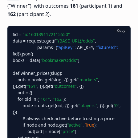
(“Winner”), with outcomes
161
(participant 1) and
162
(participant 2).
Copy
fid = 
"id1601391172115550"
data = requests.get(f
"{BASE_URL}/odds"
,

                    params={
"apiKey":
 API_KEY, 
"fixtureId":
fid}).json()

books = data[
"bookmakerOdds"
]

def winner_prices(slug):

    outs = books.get(slug, {}).get(
"markets"
, 
{}).get(
"161"
, {}).get(
"outcomes"
, {})

    out = {}

    for oid in (
"161"
, 
"162"
):

        node = outs.get(oid, {}).get(
"players"
, {}).get(
"0"
, 
{})

        # always check active before trusting a price

        if node and node.get(
"active"
, 
True
):

            out[oid] = node[
"price"
]

    return out
