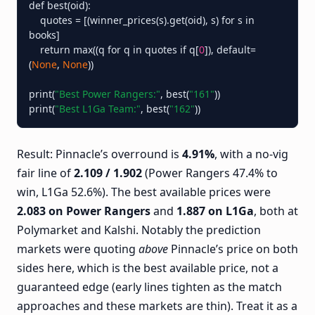
def best(oid):

    quotes = [(winner_prices(s).get(oid), s) for s in 
books]

    return max((q for q in quotes if q[
0
]), default=
(
None
, 
None
))

print(
"Best Power Rangers:"
, best(
"161"
))

print(
"Best L1Ga Team:"
, best(
"162"
Result: Pinnacle’s overround is
4.91%
, with a no-vig
fair line of
2.109 / 1.902
(Power Rangers 47.4% to
win, L1Ga 52.6%). The best available prices were
2.083 on Power Rangers
and
1.887 on L1Ga
, both at
Polymarket and Kalshi. Notably the prediction
markets were quoting
above
Pinnacle’s price on both
sides here, which is the best available price, not a
guaranteed edge (early lines tighten as the match
approaches and these markets are thin). Treat it as a