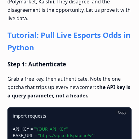
(Polymarket, Kalshi). They disagree, and the
disagreement is the opportunity. Let us prove it with
live data.
Tutorial: Pull Live Esports Odds in
Python
Step 1: Authenticate
Grab a free key, then authenticate. Note the one
gotcha that trips up every newcomer:
the API key is
a query parameter, not a header.
Copy
import requests

API_KEY = 
"YOUR_API_KEY"
BASE_URL = 
"https://api.oddspapi.io/v4"