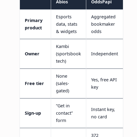
Abios
OddsPapi
Esports
Aggregated
Primary
data, stats
bookmaker
product
& widgets
odds
Kambi
Owner
(sportsbook
Independent
tech)
None
Yes, free API
Free tier
(sales-
key
gated)
“Get in
Instant key,
Sign-up
contact”
no card
form
372