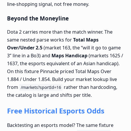
line-shopping signal, not free money.
Beyond the Moneyline
Dota 2 carries more than the match winner. The
same nested parse works for
Total Maps
Over/Under 2.5
(market 163, the “will it go to game
3” line in a Bo3) and
Maps Handicap
(markets 1625 /
1637, the esports equivalent of an Asian handicap).
On this fixture Pinnacle priced Total Maps Over
1.884 / Under 1.854. Build your market lookup live
from
rather than hardcoding,
/markets?sportId=16
the catalog is large and shifts per title.
Free Historical Esports Odds
Backtesting an esports model? The same fixture