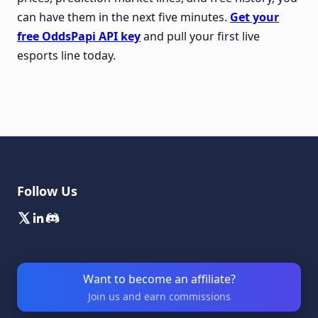
can have them in the next five minutes.
Get your
free OddsPapi API key
and pull your first live
esports line today.
Follow Us
Want to become an affiliate?
Join us and earn commissions