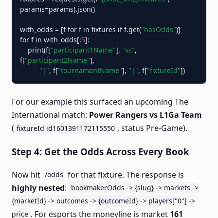
params=params).json()

with_odds = [f for f in fixtures if f.get(
"hasOdds"
)]

for f in with_odds[:
5
]:

    print(f[
"participant1Name"
], 
"vs"
, 
f[
"participant2Name"
],

"|"
, f[
"tournamentName"
], 
"|"
, f[
"fixtureId"
For our example this surfaced an upcoming The
International match:
Power Rangers vs L1Ga Team
(
, status Pre-Game).
fixtureId id1601391172115550
Step 4: Get the Odds Across Every Book
Now hit
for that fixture. The response is
/odds
highly nested
:
bookmakerOdds -> {slug} -> markets ->
{marketId} -> outcomes -> {outcomeId} -> players["0"] ->
. For esports the moneyline is market
161
price