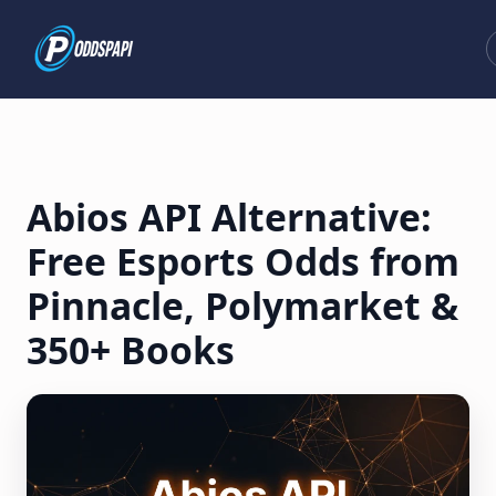
Abios API Alternative:
Free Esports Odds from
Pinnacle, Polymarket &
350+ Books