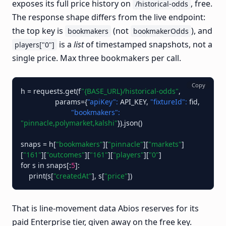
exposes its full price history on
, free.
/historical-odds
The response shape differs from the live endpoint:
the top key is
(not
), and
bookmakers
bookmakerOdds
is a
list
of timestamped snapshots, not a
players["0"]
single price. Max three bookmakers per call.
Copy
h = requests.get(f
"{BASE_URL}/historical-odds"
,

                 params={
"apiKey":
 API_KEY, 
"fixtureId":
 fid,

"bookmakers":
"pinnacle,polymarket,kalshi"
}).json()

snaps = h[
"bookmakers"
][
"pinnacle"
][
"markets"
]
[
"161"
][
"outcomes"
][
"161"
][
"players"
][
"0"
]

for s in snaps[:
5
]:

    print(s[
"createdAt"
], s[
"price"
That is line-movement data Abios reserves for its
paid Enterprise tier, given away on the free key.