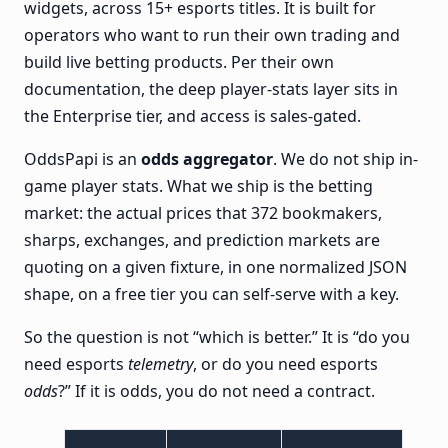
widgets, across 15+ esports titles. It is built for
operators who want to run their own trading and
build live betting products. Per their own
documentation, the deep player-stats layer sits in
the Enterprise tier, and access is sales-gated.
OddsPapi is an
odds aggregator
. We do not ship in-
game player stats. What we ship is the betting
market: the actual prices that 372 bookmakers,
sharps, exchanges, and prediction markets are
quoting on a given fixture, in one normalized JSON
shape, on a free tier you can self-serve with a key.
So the question is not “which is better.” It is “do you
need esports
telemetry
, or do you need esports
odds
?” If it is odds, you do not need a contract.