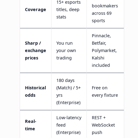
15+ esports
bookmakers
Coverage
titles, deep
across 69
stats
sports
Pinnacle,
Sharp /
You run
Betfair,
exchange
your own
Polymarket,
prices
trading
Kalshi
included
180 days
Historical
(Match) / 5+
Free on
odds
yrs
every fixture
(Enterprise)
Low-latency
REST +
Real-
feed
WebSocket
time
(Enterprise)
push