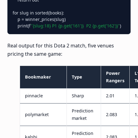
for slug in sorted(books):

    p = winner_prices(slug)

    print(f
"{slug:18} P1 {p.get('161')}  P2 {p.get('162')}"
Real output for this Dota 2 match, five venues
pricing the same game:
Power
L
Bookmaker
Type
Rangers
T
pinnacle
Sharp
2.01
1
Prediction
polymarket
2.083
1
market
Prediction
kalshi
2.083
1