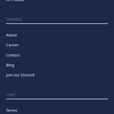
Company
About
Career
Contact
Blog
Join our Discord
Legal
Terms