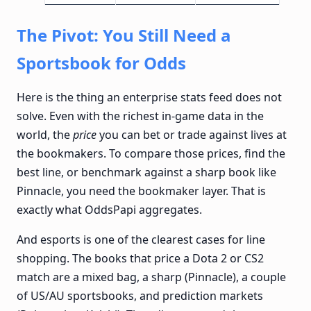
The Pivot: You Still Need a
Sportsbook for Odds
Here is the thing an enterprise stats feed does not
solve. Even with the richest in-game data in the
world, the
price
you can bet or trade against lives at
the bookmakers. To compare those prices, find the
best line, or benchmark against a sharp book like
Pinnacle, you need the bookmaker layer. That is
exactly what OddsPapi aggregates.
And esports is one of the clearest cases for line
shopping. The books that price a Dota 2 or CS2
match are a mixed bag, a sharp (Pinnacle), a couple
of US/AU sportsbooks, and prediction markets