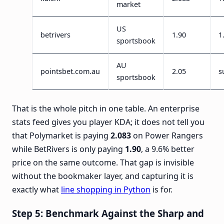
market
US
betrivers
1.90
1
sportsbook
AU
pointsbet.com.au
2.05
s
sportsbook
That is the whole pitch in one table. An enterprise
stats feed gives you player KDA; it does not tell you
that Polymarket is paying
2.083
on Power Rangers
while BetRivers is only paying
1.90
, a 9.6% better
price on the same outcome. That gap is invisible
without the bookmaker layer, and capturing it is
exactly what
line shopping in Python
is for.
Step 5: Benchmark Against the Sharp and