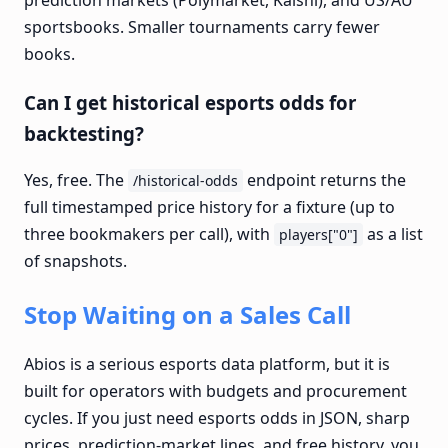
sportsbooks. Smaller tournaments carry fewer
books.
Can I get historical esports odds for
backtesting?
Yes, free. The
endpoint returns the
/historical-odds
full timestamped price history for a fixture (up to
three bookmakers per call), with
as a list
players["0"]
of snapshots.
Stop Waiting on a Sales Call
Abios is a serious esports data platform, but it is
built for operators with budgets and procurement
cycles. If you just need esports odds in JSON, sharp
prices, prediction-market lines, and free history, you