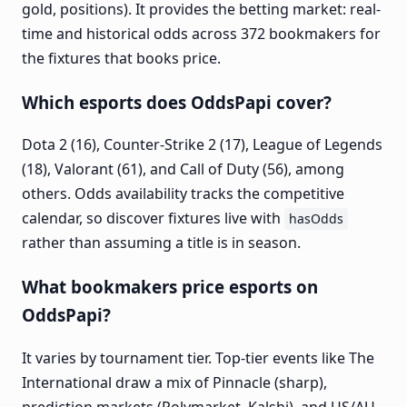
gold, positions). It provides the betting market: real-
time and historical odds across 372 bookmakers for
the fixtures that books price.
Which esports does OddsPapi cover?
Dota 2 (16), Counter-Strike 2 (17), League of Legends
(18), Valorant (61), and Call of Duty (56), among
others. Odds availability tracks the competitive
calendar, so discover fixtures live with
hasOdds
rather than assuming a title is in season.
What bookmakers price esports on
OddsPapi?
It varies by tournament tier. Top-tier events like The
International draw a mix of Pinnacle (sharp),
prediction markets (Polymarket, Kalshi), and US/AU