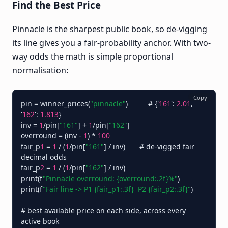
Find the Best Price
Pinnacle is the sharpest public book, so de-vigging
its line gives you a fair-probability anchor. With two-
way odds the math is simple proportional
normalisation:
Copy
pin = winner_prices(
"pinnacle"
)          # {'
161
': 
2.01
, 
'
162
': 
1.813
}

inv = 
1
/pin[
"161"
] + 
1
/pin[
"162"
]

overround = (inv - 
1
) * 
100
fair_p
1
 = 
1
 / (
1
/pin[
"161"
] / inv)       # de-vigged fair 
decimal odds

fair_p
2
 = 
1
 / (
1
/pin[
"162"
] / inv)

print(f
"Pinnacle overround: {overround:.2f}%"
)

print(f
"Fair line -> P1 {fair_p1:.3f}  P2 {fair_p2:.3f}"
)

# best available price on each side, across every 
active book
